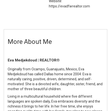
Website:
https://evadfwrealtor.com
More About Me
Eva Medjekdoud | REALTOR®
Originally from Ocampo, Guanajuato, Mexico, Eva
Medjekdoud has called Dallas home since 2004. Eva is
naturally caring, positive, driven, determined, and self-
motivated. She is a devoted wife, daughter, sister, friend, and
mother of three beautiful children.
Living in a multicultural household where five different
languages are spoken daily, Eva embraces diversity and the
richness it brings to her life. In her free time, she enjoys