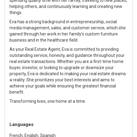
spending quality time with her family, traveling to new places,
helping others, and continuously learning and creating new
things.
Eva has a strong background in entrepreneurship, social
media management, sales, and customer service, which she
gained through her work in her family's custom furniture
business and in the healthcare field.
As your Real Estate Agent, Eva is committed to providing
outstanding service, honesty, and guidance throughout your
real estate transactions. Whether you are a first-time home
buyer, investor, or looking to upgrade or downsize your
property, Eva is dedicated to making your real estate dreams
a reality. She prioritizes your best interests and aims to
achieve your goals while ensuring the greatest financial
benefit.
Transforming lives, one home at a time.
Languages
French, English, Spanish