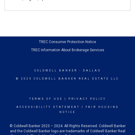
TREC Consumer Protection Notice
TREC Information About Brokerage Services
COLDWELL BANKER
- DALLAS
© 2025 COLDWELL BANKER REAL ESTATE LLC
TERMS OF USE
|
PRIVACY POLICY
ACCESSIBILITY STATEMENT
|
FAIR HOUSING
NOTICE
© Coldwell Banker 2023 – 2024. All Rights Reserved. Coldwell Banker
and the Coldwell Banker logo are trademarks of Coldwell Banker Real