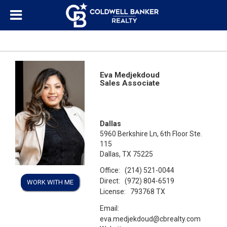
Eva Medjekdoud
Sales Associate
Dallas
5960 Berkshire Ln, 6th Floor Ste.
115
Dallas, TX 75225
Office:
(214) 521-0044
Direct:
(972) 804-6519
WORK WITH ME
License:
793768 TX
Email:
eva.medjekdoud@cbrealty.com