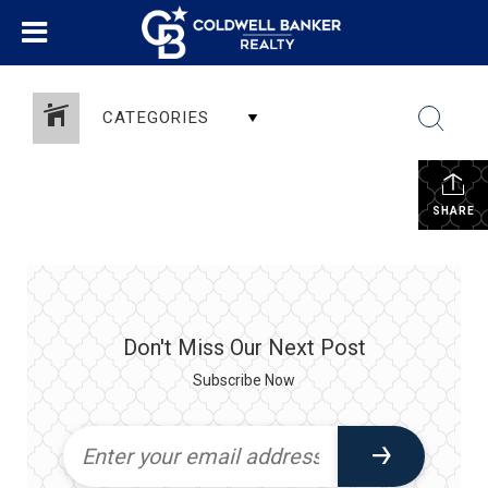
CATEGORIES
SHARE
Don't Miss Our Next Post
Subscribe Now