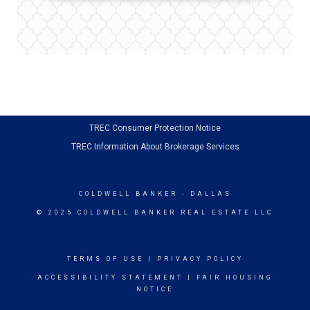
TREC Consumer Protection Notice
TREC Information About Brokerage Services
COLDWELL BANKER
- DALLAS
© 2025 COLDWELL BANKER REAL ESTATE LLC
TERMS OF USE
|
PRIVACY POLICY
ACCESSIBILITY STATEMENT
|
FAIR HOUSING
NOTICE